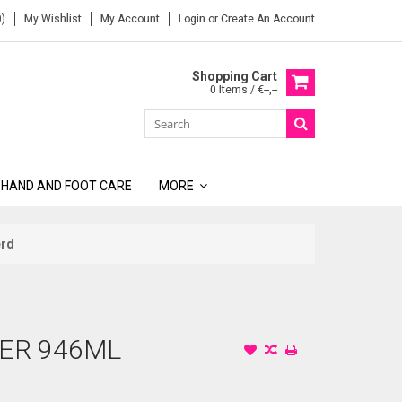
)
My Wishlist
My Account
Login
or
Create An Account
Shopping Cart
0 Items / €--,--
 HAND AND FOOT CARE
MORE
erd
ER 946ML