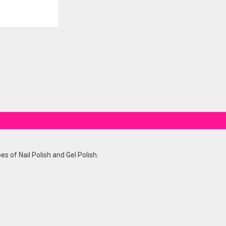
es of Nail Polish and Gel Polish.