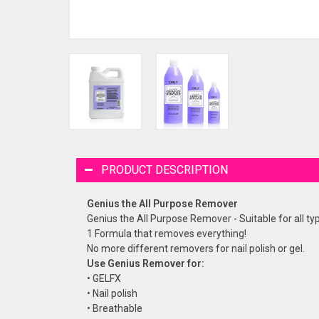
PRODUCT DESCRIPTION
Genius the All Purpose Remover
Genius the All Purpose Remover - Suitable for all typ
1 Formula that removes everything!
No more different removers for nail polish or gel.
Use Genius Remover for:
• GELFX
• Nail polish
• Breathable