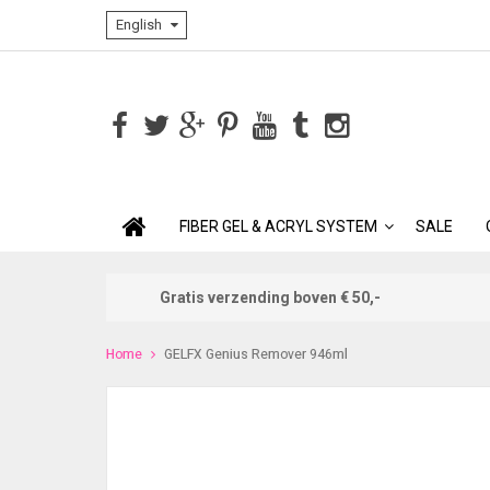
English
FIBER GEL & ACRYL SYSTEM
SALE
Gratis verzending boven € 50,-
Home
GELFX Genius Remover 946ml