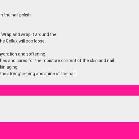
n the nail polish
 Wrap and wrap it around the
e Gellak will pop loose.
hydration and softening.
shes and cares for the moisture content of the skin and nail.
kin aging.
 the strengthening and shine of the nail.