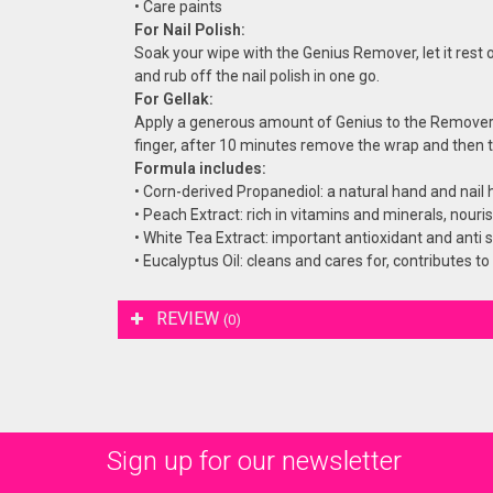
• Care paints
For Nail Polish:
Soak your wipe with the Genius Remover, let it rest o
and rub off the nail polish in one go.
For Gellak:
Apply a generous amount of Genius to the Remover
finger, after 10 minutes remove the wrap and then th
Formula includes:
• Corn-derived Propanediol: a natural hand and nail 
• Peach Extract: rich in vitamins and minerals, nouri
• White Tea Extract: important antioxidant and anti s
• Eucalyptus Oil: cleans and cares for, contributes to
REVIEW
(0)
Sign up for our newsletter