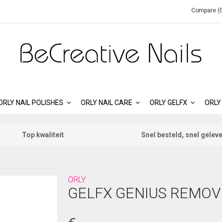
Compare (0
ORLY NAIL POLISHES
ORLY NAIL CARE
ORLY GELFX
ORLY
Top kwaliteit
Snel besteld, snel gelev
ORLY
GELFX GENIUS REMOV