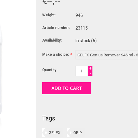
€--,--
Weight:
946
Article number:
23115
Availability:
In stock
(6)
Make a choice:
*
+
Quantity:
-
ADD TO CART
Tags
GELFX
ORLY