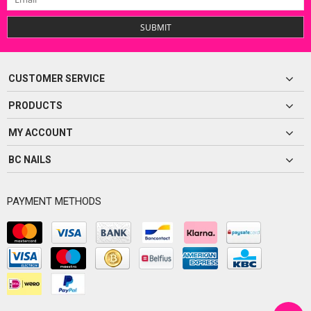
SUBMIT
CUSTOMER SERVICE
PRODUCTS
MY ACCOUNT
BC NAILS
PAYMENT METHODS