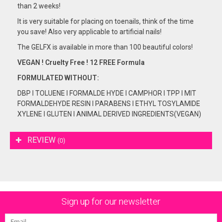
than 2 weeks!
It is very suitable for placing on toenails, think of the time
you save! Also very applicable to artificial nails!
The GELFX is available in more than 100 beautiful colors!
VEGAN ! Cruelty Free ! 12 FREE Formula
FORMULATED
WITHOUT:
DBP I TOLUENE I FORMALDE HYDE I CAMPHOR I TPP I MIT
FORMALDEHYDE RESIN I PARABENS I ETHYL TOSYLAMIDE
XYLENE I GLUTEN I ANIMAL DERIVED INGREDIENTS(VEGAN)
REVIEW
(0)
Sign up for our newsletter