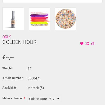
ORLY
GOLDEN HOUR
€--,--
Weight:
54
Article number:
3000471
Availability:
In stock
(5)
Make a choice:
*