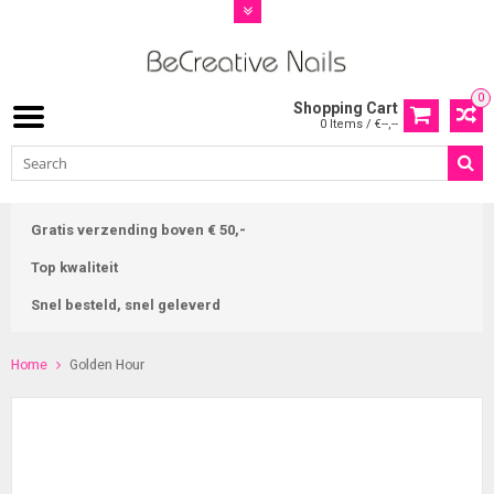
0
Shopping Cart
0 Items / €--,--
Gratis verzending boven € 50,-
Top kwaliteit
Snel besteld, snel geleverd
Home
Golden Hour