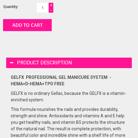
+
Quantity:
-
ADD TO CART
PRODUCT DESCRIPTION
GELFX PROFESSIONAL GEL
MANICURE
SYSTEM -
HEMA+D-HEMA+TPO FREE
GELFX is no ordinary Gellac, because the GELFX is a vitamin-
enriched system.
This formula nourishes the nails and provides durability,
strength and shine. Antioxidants and vitamins A and E help
you get healthy nails, and vitamin B5 protects the structure
of the natural nail. The result is complete protection, with
beautiful color and incredible shine with a shelf life of more