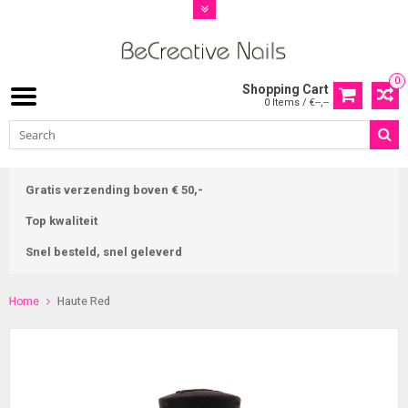
0
Shopping Cart
0 Items / €--,--
Gratis verzending boven € 50,-
Top kwaliteit
Snel besteld, snel geleverd
Home
Haute Red