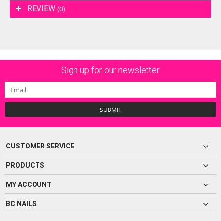
REVIEW
(0)
Sign up for our newsletter
SUBMIT
CUSTOMER SERVICE
PRODUCTS
MY ACCOUNT
BC NAILS