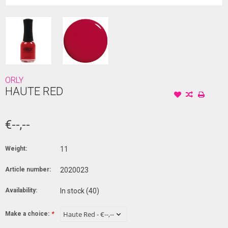
ORLY
HAUTE RED
€--,--
Weight:
11
Article number:
2020023
Availability:
In stock
(40)
Make a choice:
*