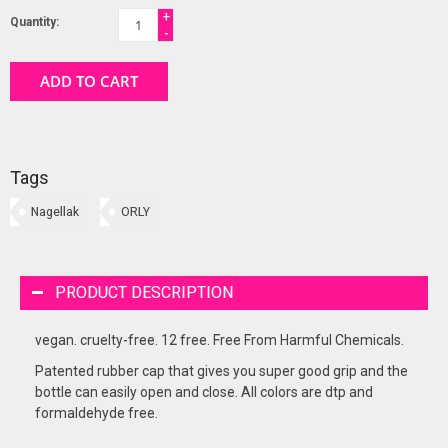
+
Quantity:
-
ADD TO CART
Tags
Nagellak
ORLY
PRODUCT DESCRIPTION
vegan. cruelty-free. 12 free. Free From Harmful Chemicals.
Patented rubber cap that gives you super good grip and the
bottle can easily open and close. All colors are dtp and
formaldehyde free.