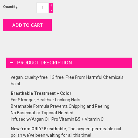
+
Quantity:
-
ADD TO CART
PRODUCT DESCRIPTION
vegan. cruelty-free. 13 free. Free From Harmful Chemicals.
halal.
Breathable Treatment + Color
For Stronger, Healthier Looking Nails
Breathable Formula Prevents Chipping and Peeling
No Basecoat or Topcoat Needed
Infused w/Argan Oil, Pro Vitamin B5 + Vitamin C
New from ORLY! Breathable
, The oxygen-permeable nail
polish we've been waiting for all this time!