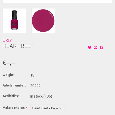
ORLY
HEART BEET
€--,--
Weight:
18
Article number:
20992
Availability:
In stock
(106)
Make a choice:
*