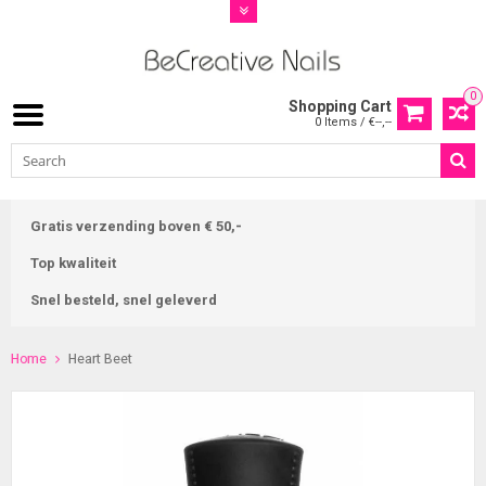
0
Shopping Cart
0 Items / €--,--
Gratis verzending boven € 50,-
Top kwaliteit
Snel besteld, snel geleverd
Home
Heart Beet