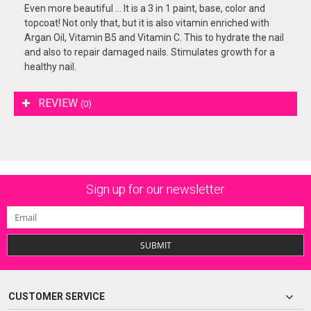
Even more beautiful ... It is a 3 in 1 paint, base, color and
topcoat! Not only that, but it is also vitamin enriched with
Argan Oil, Vitamin B5 and Vitamin C. This to hydrate the nail
and also to repair damaged nails. Stimulates growth for a
healthy nail.
REVIEW
(0)
Sign up for our newsletter
SUBMIT
CUSTOMER SERVICE