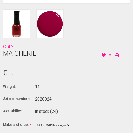
ORLY
MA CHERIE
€--,--
Weight:
11
Article number:
2020024
Availability:
In stock
(24)
Make a choice:
*