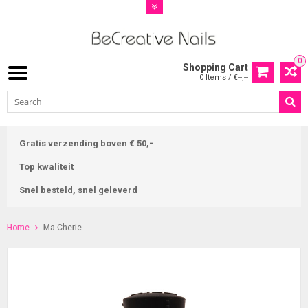
0
Shopping Cart
0 Items / €--,--
Gratis verzending boven € 50,-
Top kwaliteit
Snel besteld, snel geleverd
Home
Ma Cherie