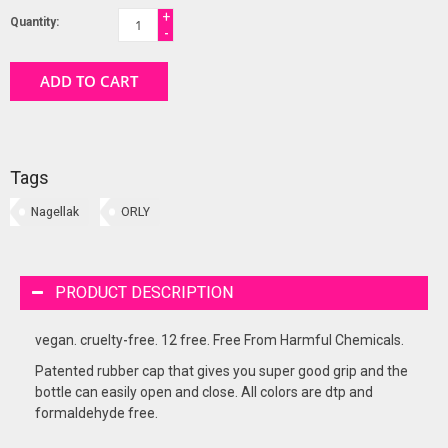
+
Quantity:
-
ADD TO CART
Tags
Nagellak
ORLY
PRODUCT DESCRIPTION
vegan. cruelty-free. 12 free. Free From Harmful Chemicals.
Patented rubber cap that gives you super good grip and the
bottle can easily open and close. All colors are dtp and
formaldehyde free.