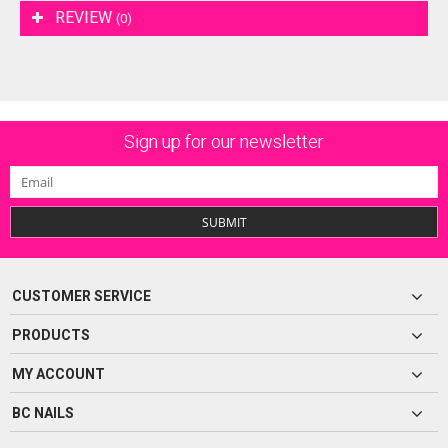
REVIEW
(0)
Sign up for our newsletter
SUBMIT
CUSTOMER SERVICE
PRODUCTS
MY ACCOUNT
BC NAILS