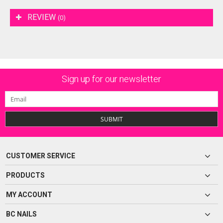
REVIEW
(0)
Sign up for our newsletter
SUBMIT
CUSTOMER SERVICE
PRODUCTS
MY ACCOUNT
BC NAILS