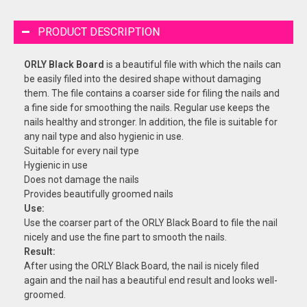
PRODUCT DESCRIPTION
ORLY Black Board
is a beautiful file with which the nails can
be easily filed into the desired shape without damaging
them. The file contains a coarser side for filing the nails and
a fine side for smoothing the nails. Regular use keeps the
nails healthy and stronger. In addition, the file is suitable for
any nail type and also hygienic in use.
Suitable for every nail type
Hygienic in use
Does not damage the nails
Provides beautifully groomed nails
Use:
Use the coarser part of the ORLY Black Board to file the nail
nicely and use the fine part to smooth the nails.
Result:
After using the ORLY Black Board, the nail is nicely filed
again and the nail has a beautiful end result and looks well-
groomed.