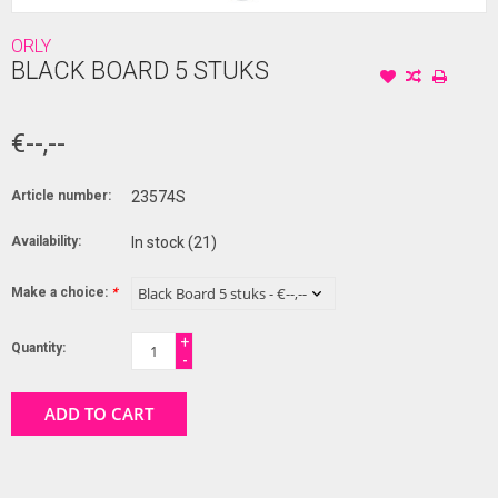
ORLY
BLACK BOARD 5 STUKS
€--,--
Article number:
23574S
Availability:
In stock
(21)
Make a choice:
*
+
Quantity:
-
ADD TO CART