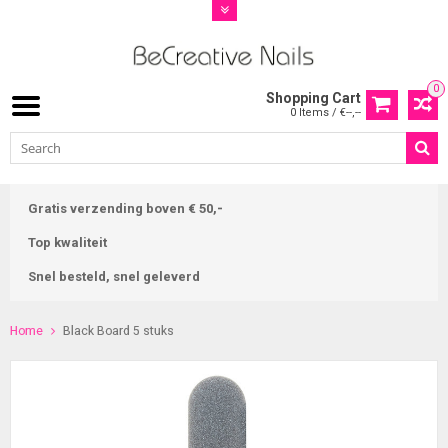
0
Shopping Cart
0 Items / €--,--
Gratis verzending boven € 50,-
Top kwaliteit
Snel besteld, snel geleverd
Home
Black Board 5 stuks