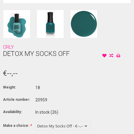
ORLY
DETOX MY SOCKS OFF
€--,--
Weight:
18
Article number:
20959
Availability:
In stock
(26)
Make a choice:
*