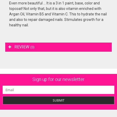
Even more beautiful ... It is a 3 in 1 paint, base, color and
topcoat! Not only that, but it is also vitamin enriched with
Argan Oil, Vitamin B5 and Vitamin C. This to hydrate the nail
and also to repair damaged nails. Stimulates growth for a
healthy nail.
REVIEW
(0)
Sign up for our newsletter
SUBMIT