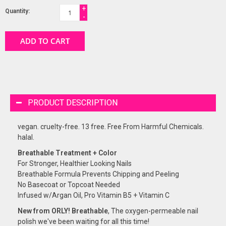
+
Quantity:
-
ADD TO CART
PRODUCT DESCRIPTION
vegan. cruelty-free. 13 free. Free From Harmful Chemicals.
halal.
Breathable Treatment + Color
For Stronger, Healthier Looking Nails
Breathable Formula Prevents Chipping and Peeling
No Basecoat or Topcoat Needed
Infused w/Argan Oil, Pro Vitamin B5 + Vitamin C
New from ORLY! Breathable
, The oxygen-permeable nail
polish we've been waiting for all this time!