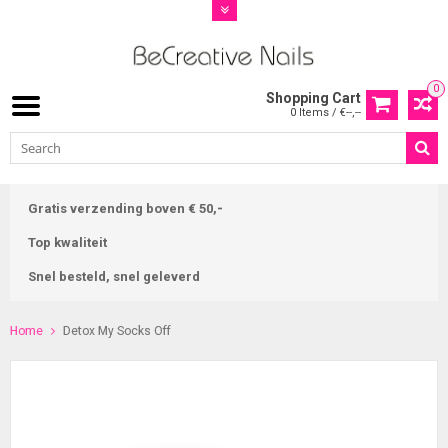
0
Shopping Cart
0 Items / €--,--
Gratis verzending boven € 50,-
Top kwaliteit
Snel besteld, snel geleverd
Home
Detox My Socks Off