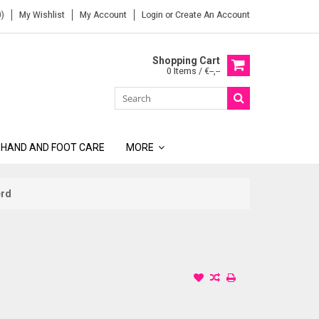
)
My Wishlist
My Account
Login
or
Create An Account
Shopping Cart
0 Items / €--,--
 HAND AND FOOT CARE
MORE
erd