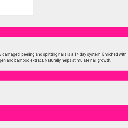
amaged, peeling and splitting nails is a 14 day system. Enriched with a
gen and bamboo extract. Naturally helps stimulate nail growth.