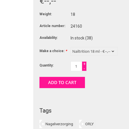
€--,--
Weight:
18
Article number:
24160
Availability:
In stock
(38)
Make a choice:
*
+
Quantity:
-
ADD TO CART
Tags
Nagelverzorging
ORLY