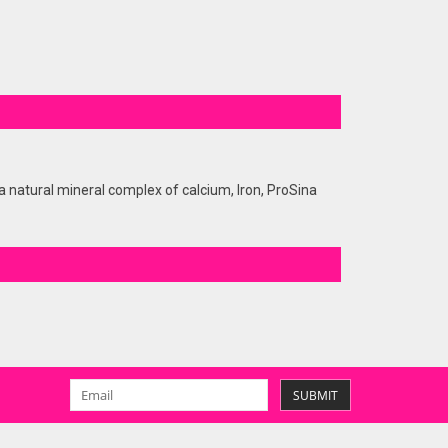
 natural mineral complex of calcium, Iron, ProSina
SUBMIT