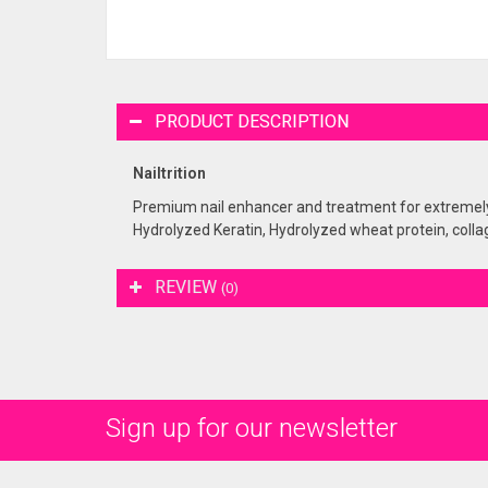
PRODUCT DESCRIPTION
Nailtrition
Premium nail enhancer and treatment for extremely d
Hydrolyzed Keratin, Hydrolyzed wheat protein, colla
REVIEW
(0)
Sign up for our newsletter