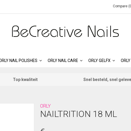
Compare (0
ORLY NAIL POLISHES
ORLY NAIL CARE
ORLY GELFX
ORLY
Top kwaliteit
Snel besteld, snel gelev
ORLY
NAILTRITION 18 ML