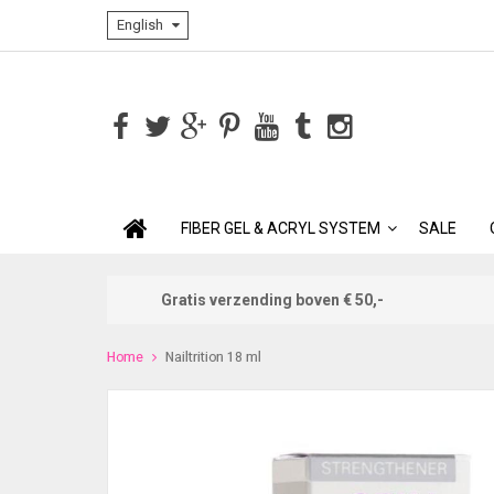
English
FIBER GEL & ACRYL SYSTEM
SALE
Gratis verzending boven € 50,-
Home
Nailtrition 18 ml