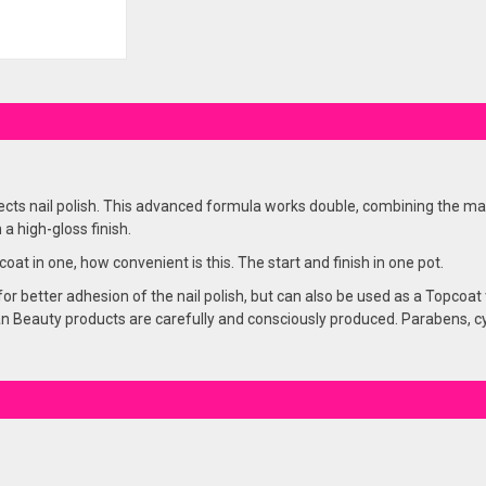
ects nail polish. This advanced formula works double, combining the mai
 a high-gloss finish.
at in one, how convenient is this. The start and finish in one pot.
or better adhesion of the nail polish, but can also be used as a Topcoat f
 Beauty products are carefully and consciously produced. Parabens, cycli