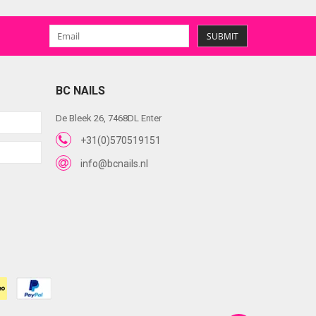
SUBMIT
BC NAILS
De Bleek 26, 7468DL Enter
+31(0)570519151
info@bcnails.nl