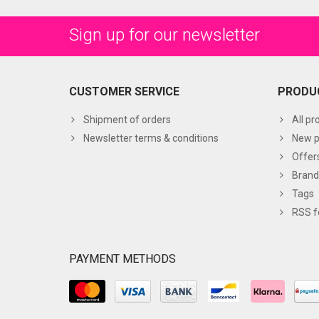
Sign up for our newsletter
CUSTOMER SERVICE
PRODU
Shipment of orders
All pr
Newsletter terms & conditions
New p
Offer
Brand
Tags
RSS f
PAYMENT METHODS