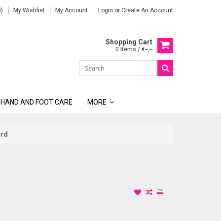
)
My Wishlist
My Account
Login
or
Create An Account
Shopping Cart
0 Items / €--,--
 HAND AND FOOT CARE
MORE
erd