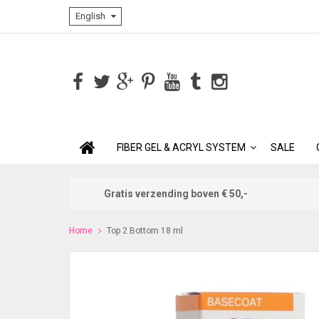
English
FIBER GEL & ACRYL SYSTEM
SALE
Gratis verzending boven € 50,-
Home
Top 2 Bottom 18 ml