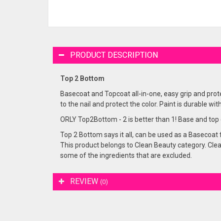
PRODUCT DESCRIPTION
Top 2 Bottom
Basecoat and Topcoat all-in-one, easy grip and prot
to the nail and protect the color. Paint is durable with
ORLY Top2Bottom - 2 is better than 1! Base and top co
Top 2 Bottom says it all, can be used as a Basecoat f
This product belongs to Clean Beauty category. Clean
some of the ingredients that are excluded.
REVIEW
(0)