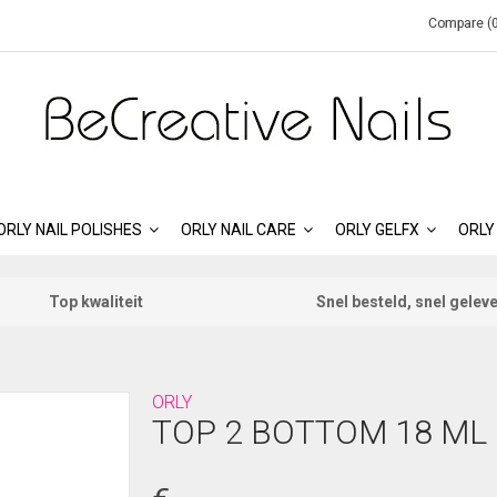
Compare (0
ORLY NAIL POLISHES
ORLY NAIL CARE
ORLY GELFX
ORLY
Top kwaliteit
Snel besteld, snel gelev
ORLY
TOP 2 BOTTOM 18 ML