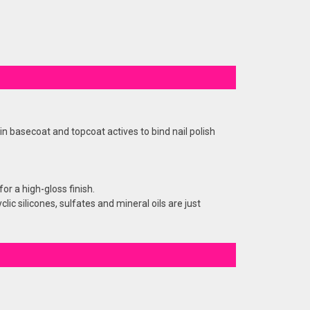
n basecoat and topcoat actives to bind nail polish
or a high-gloss finish.
c silicones, sulfates and mineral oils are just