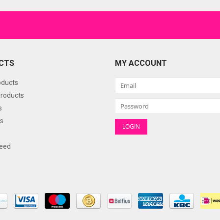
CTS
MY ACCOUNT
oducts
roducts
s
s
eed