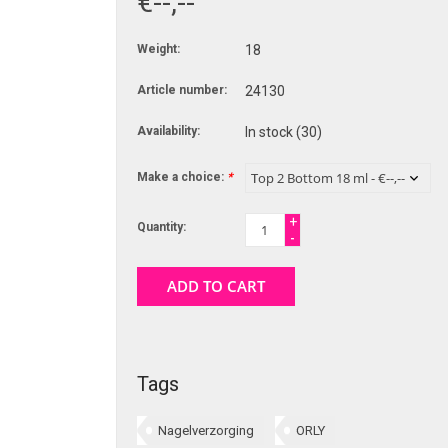
€--,--
Weight:
18
Article number:
24130
Availability:
In stock
(30)
Make a choice:
*
+
Quantity:
-
ADD TO CART
Tags
Nagelverzorging
ORLY