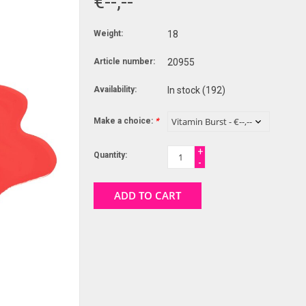
€--,--
Weight:
18
Article number:
20955
Availability:
In stock
(192)
Make a choice:
*
+
Quantity:
-
ADD TO CART