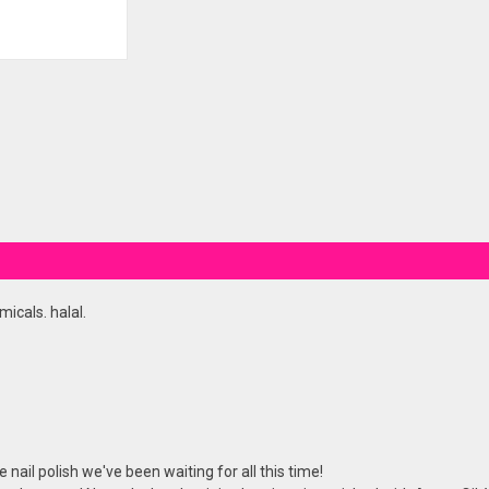
icals. halal.
nail polish we've been waiting for all this time!