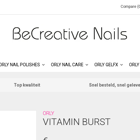
Compare (0
ORLY NAIL POLISHES
ORLY NAIL CARE
ORLY GELFX
ORLY
Top kwaliteit
Snel besteld, snel gelev
ORLY
VITAMIN BURST