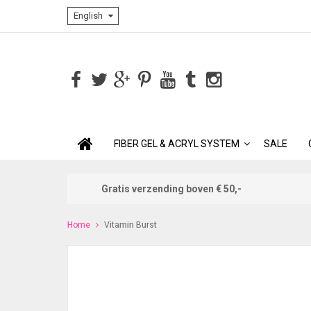
English
FIBER GEL & ACRYL SYSTEM
SALE
Gratis verzending boven € 50,-
Home
Vitamin Burst