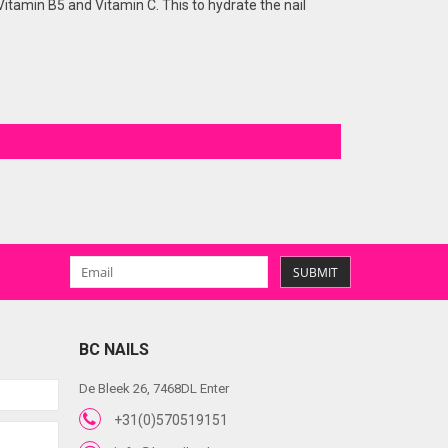
l, Vitamin B5 and Vitamin C. This to hydrate the nail
SUBMIT
BC NAILS
De Bleek 26, 7468DL Enter
+31(0)570519151