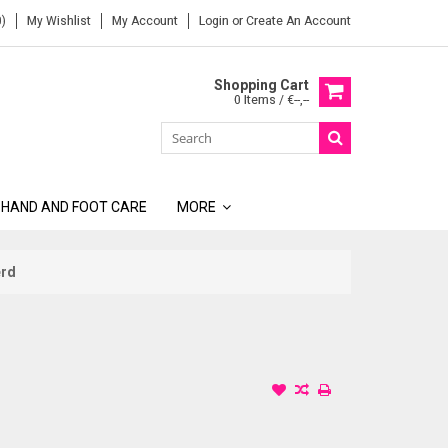
)
My Wishlist
My Account
Login
or
Create An Account
Shopping Cart
0 Items / €--,--
 HAND AND FOOT CARE
MORE
erd