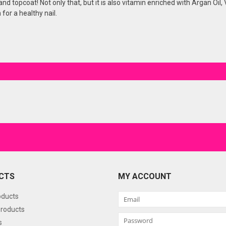
or and topcoat! Not only that, but it is also vitamin enriched with Argan Oi
for a healthy nail.
CTS
MY ACCOUNT
oducts
roducts
s