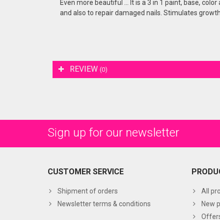
Even more beautiful ... It is a 3 in 1 paint, base, col
and also to repair damaged nails. Stimulates growth 
REVIEW
(0)
Sign up for our newsletter
CUSTOMER SERVICE
PRODU
Shipment of orders
All pr
Newsletter terms & conditions
New p
Offer