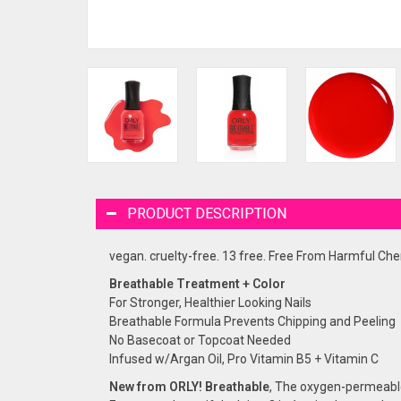
PRODUCT DESCRIPTION
vegan. cruelty-free. 13 free. Free From Harmful Chem
Breathable Treatment + Color
For Stronger, Healthier Looking Nails
Breathable Formula Prevents Chipping and Peeling
No Basecoat or Topcoat Needed
Infused w/Argan Oil, Pro Vitamin B5 + Vitamin C
New from ORLY! Breathable
, The oxygen-permeable 