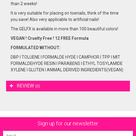
than 2 weeks!
It is very suitable for placing on toenails, think of the time
you save! Also very applicable to artificial nails!
The GELFX is available in more than 100 beautiful colors!
VEGAN ! Cruelty Free ! 12 FREE Formula
FORMULATED
WITHOUT:
DBP I TOLUENE I FORMALDE HYDE I CAMPHOR I TPP I MIT
FORMALDEHYDE RESIN I PARABENS I ETHYL TOSYLAMIDE
XYLENE I GLUTEN I ANIMAL DERIVED INGREDIENTS(VEGAN)
REVIEW
(0)
Sign up for our newsletter