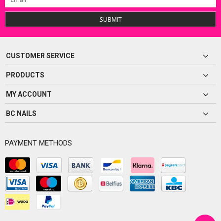
SUBMIT
CUSTOMER SERVICE
PRODUCTS
MY ACCOUNT
BC NAILS
PAYMENT METHODS