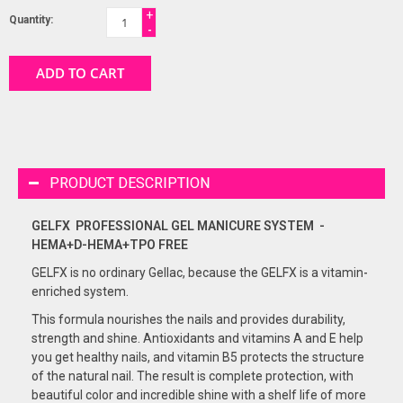
+
Quantity:
-
ADD TO CART
PRODUCT DESCRIPTION
GELFX PROFESSIONAL GEL
MANICURE
SYSTEM -
HEMA+D-HEMA+TPO FREE
GELFX is no ordinary Gellac, because the GELFX is a vitamin-
enriched system.
This formula nourishes the nails and provides durability,
strength and shine. Antioxidants and vitamins A and E help
you get healthy nails, and vitamin B5 protects the structure
of the natural nail. The result is complete protection, with
beautiful color and incredible shine with a shelf life of more