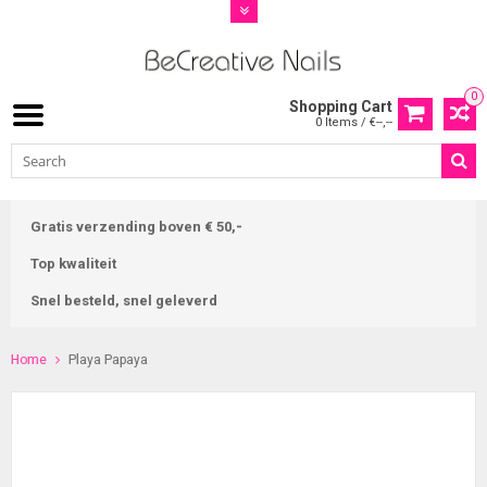
0
Shopping Cart
0 Items / €--,--
Gratis verzending boven € 50,-
Top kwaliteit
Snel besteld, snel geleverd
Home
Playa Papaya