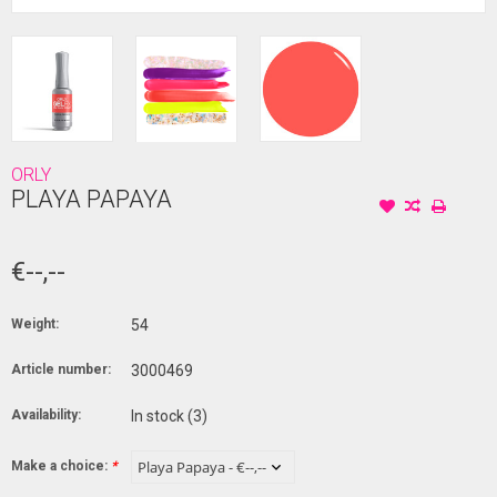
ORLY
PLAYA PAPAYA
€--,--
Weight:
54
Article number:
3000469
Availability:
In stock
(3)
Make a choice:
*