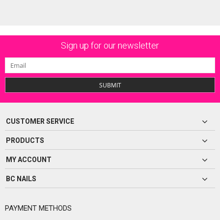
Sign up for our newsletter
SUBMIT
CUSTOMER SERVICE
PRODUCTS
MY ACCOUNT
BC NAILS
PAYMENT METHODS