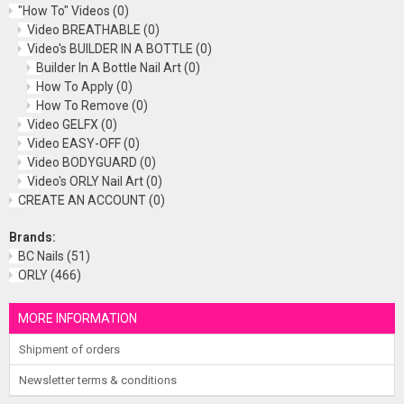
"How To" Videos
(0)
Video BREATHABLE
(0)
Video's BUILDER IN A BOTTLE
(0)
Builder In A Bottle Nail Art
(0)
How To Apply
(0)
How To Remove
(0)
Video GELFX
(0)
Video EASY-OFF
(0)
Video BODYGUARD
(0)
Video's ORLY Nail Art
(0)
CREATE AN ACCOUNT
(0)
Brands:
BC Nails
(51)
ORLY
(466)
MORE INFORMATION
Shipment of orders
Newsletter terms & conditions