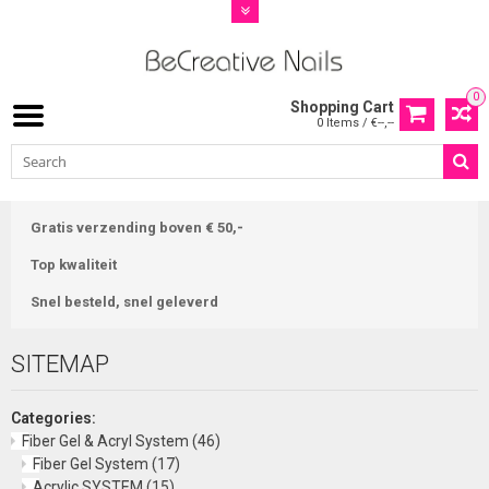
0
Shopping Cart
0 Items / €--,--
Gratis verzending boven € 50,-
Top kwaliteit
Snel besteld, snel geleverd
SITEMAP
Categories:
Fiber Gel & Acryl System
(46)
Fiber Gel System
(17)
Acrylic SYSTEM
(15)