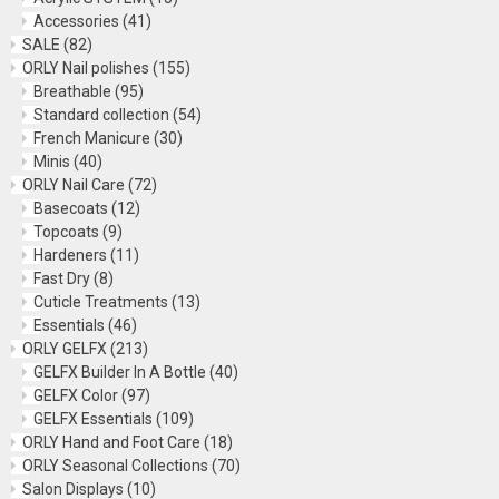
Accessories
(41)
SALE
(82)
ORLY Nail polishes
(155)
Breathable
(95)
Standard collection
(54)
French Manicure
(30)
Minis
(40)
ORLY Nail Care
(72)
Basecoats
(12)
Topcoats
(9)
Hardeners
(11)
Fast Dry
(8)
Cuticle Treatments
(13)
Essentials
(46)
ORLY GELFX
(213)
GELFX Builder In A Bottle
(40)
GELFX Color
(97)
GELFX Essentials
(109)
ORLY Hand and Foot Care
(18)
ORLY Seasonal Collections
(70)
Salon Displays
(10)