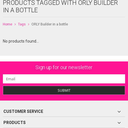
PRODUCTS TAGGED WITH ORLY BUILDER
IN A BOTTLE
Home
Tags
ORLY Builder in a bottle
No products found...
Sign up for our newsletter
SUBMIT
CUSTOMER SERVICE
PRODUCTS