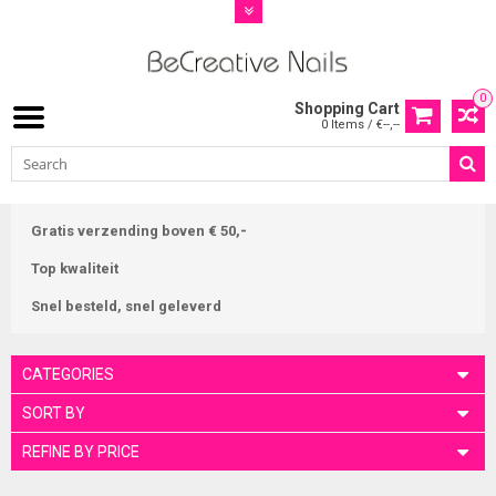
0
Shopping Cart
0 Items / €--,--
Gratis verzending boven € 50,-
Top kwaliteit
Snel besteld, snel geleverd
CATEGORIES
SORT BY
REFINE BY PRICE