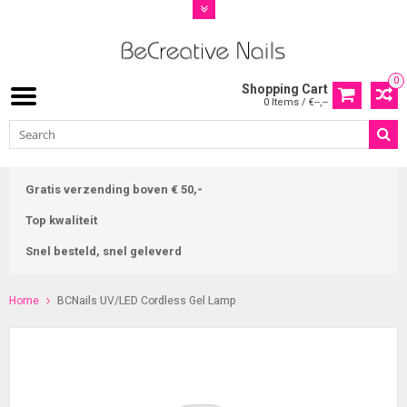
0
Shopping Cart
0 Items / €--,--
Gratis verzending boven € 50,-
Top kwaliteit
Snel besteld, snel geleverd
Home
BCNails UV/LED Cordless Gel Lamp