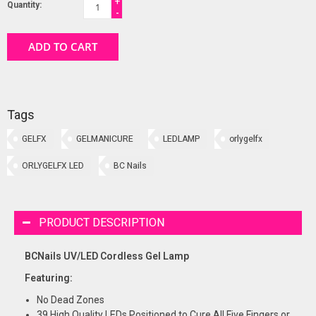
+
Quantity:
-
ADD TO CART
Tags
GELFX
GELMANICURE
LEDLAMP
orlygelfx
ORLYGELFX LED
BC Nails
PRODUCT DESCRIPTION
BCNails UV/LED Cordless Gel Lamp
Featuring:
No Dead Zones
39 High Quality LEDs Positioned to Cure All Five Fingers or