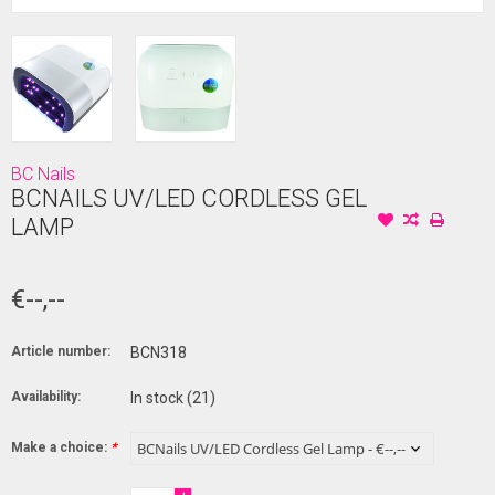
BC Nails
BCNAILS UV/LED CORDLESS GEL
LAMP
€--,--
Article number:
BCN318
Availability:
In stock
(21)
Make a choice:
*