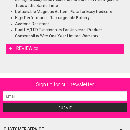
Toes at the Same Time
Detachable Magnetic Bottom Plate for Easy Pedicure
High Performance Rechargeable Battery
Acetone Resistant
Dual UV/LED Functionality For Universal Product
Compatibility With One Year Limited Warranty
REVIEW
(0)
Sign up for our newsletter
SUBMIT
CUSTOMER SERVICE