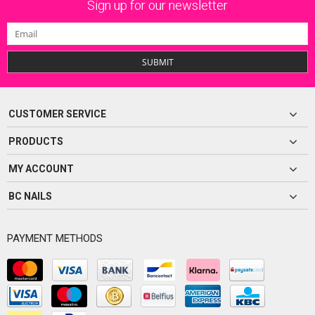
Sign up for our newsletter
SUBMIT
CUSTOMER SERVICE
PRODUCTS
MY ACCOUNT
BC NAILS
PAYMENT METHODS