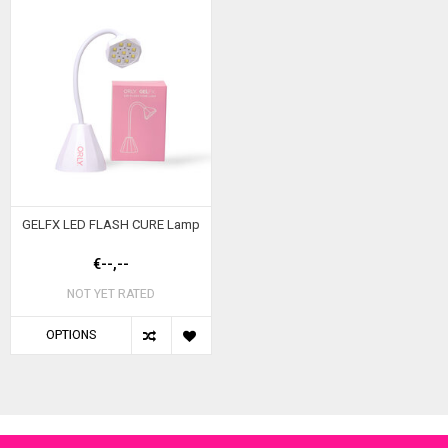
GELFX LED FLASH CURE Lamp
€--,--
NOT YET RATED
OPTIONS