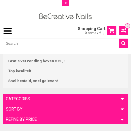
0
Shopping Cart
0 Items / €--,--
Gratis verzending boven € 50,-
Top kwaliteit
Snel besteld, snel geleverd
CATEGORIES
SORT BY
REFINE BY PRICE