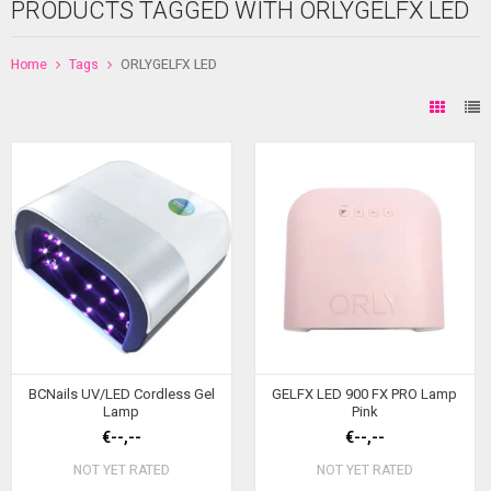
PRODUCTS TAGGED WITH ORLYGELFX LED
Home
Tags
ORLYGELFX LED
BCNails UV/LED Cordless Gel
GELFX LED 900 FX PRO Lamp
Lamp
Pink
€--,--
€--,--
NOT YET RATED
NOT YET RATED