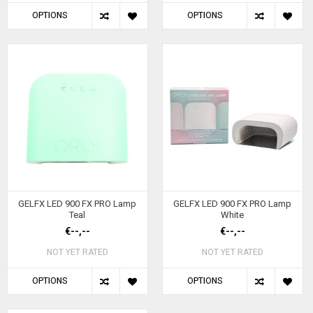
OPTIONS
OPTIONS
GELFX LED 900 FX PRO Lamp
GELFX LED 900 FX PRO Lamp
Teal
White
€--,--
€--,--
NOT YET RATED
NOT YET RATED
OPTIONS
OPTIONS