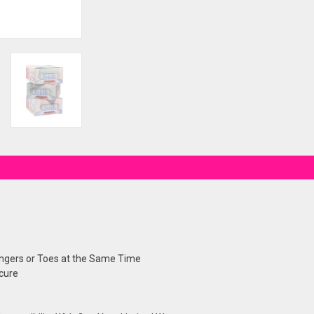
Fingers or Toes at the Same Time
cure