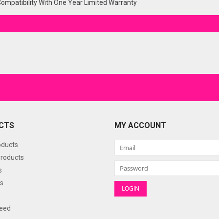
Compatibility With One Year Limited Warranty
CTS
MY ACCOUNT
oducts
roducts
s
s
eed