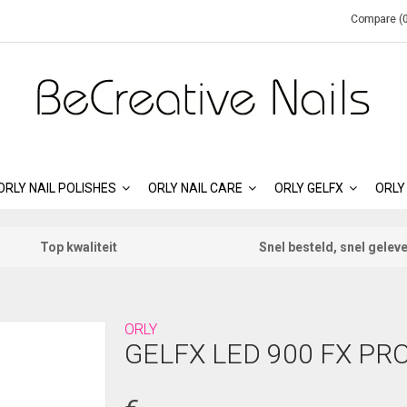
Compare (0
ORLY NAIL POLISHES
ORLY NAIL CARE
ORLY GELFX
ORLY
Top kwaliteit
Snel besteld, snel gelev
ORLY
GELFX LED 900 FX PR