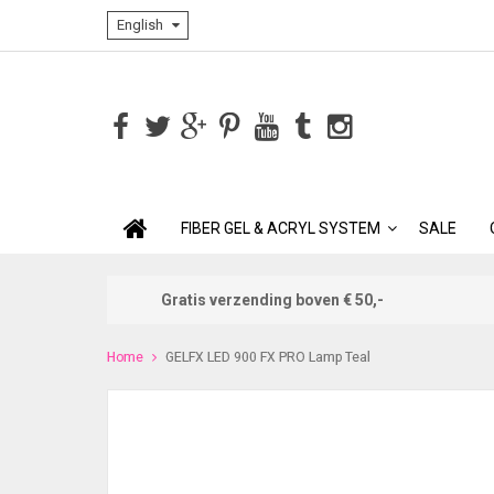
English
FIBER GEL & ACRYL SYSTEM
SALE
Gratis verzending boven € 50,-
Home
GELFX LED 900 FX PRO Lamp Teal