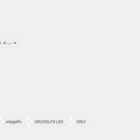
orlygelfx
ORLYGELFX LED
ORLY