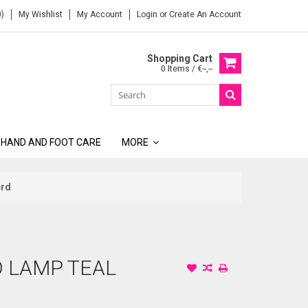
)
My Wishlist
My Account
Login
or
Create An Account
Shopping Cart
0 Items / €--,--
 HAND AND FOOT CARE
MORE
erd
O LAMP TEAL