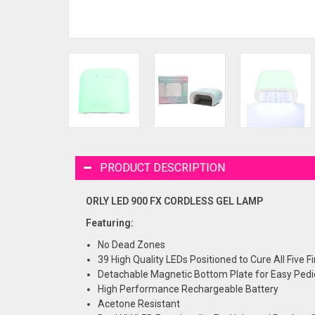
PRODUCT DESCRIPTION
ORLY LED 900 FX CORDLESS GEL LAMP
Featuring:
No Dead Zones
39 High Quality LEDs Positioned to Cure All Five 
Detachable Magnetic Bottom Plate for Easy Pedi
High Performance Rechargeable Battery
Acetone Resistant