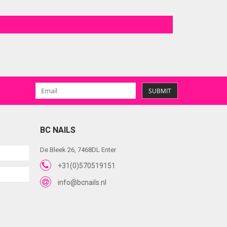
SUBMIT
BC NAILS
De Bleek 26, 7468DL Enter
+31(0)570519151
info@bcnails.nl