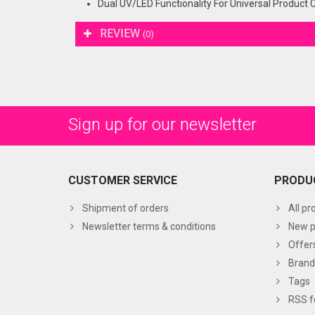
Dual UV/LED Functionality For Universal Product 
REVIEW
(0)
Sign up for our newsletter
CUSTOMER SERVICE
PRODU
Shipment of orders
All pr
Newsletter terms & conditions
New p
Offer
Brand
Tags
RSS f