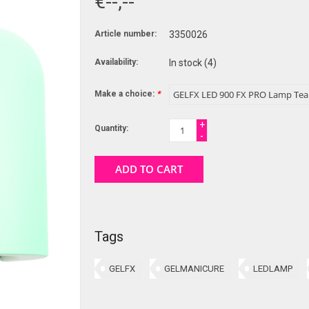
€--,--
Article number:
3350026
Availability:
In stock
(4)
Make a choice:
*
+
Quantity:
-
ADD TO CART
Tags
GELFX
GELMANICURE
LEDLAMP