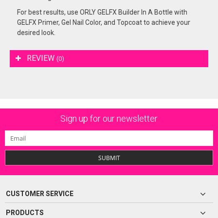
For best results, use ORLY GELFX Builder In A Bottle with
GELFX Primer, Gel Nail Color, and Topcoat to achieve your
desired look.
REVIEW
(0)
Sign up for our newsletter
SUBMIT
CUSTOMER SERVICE
PRODUCTS