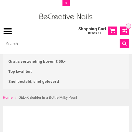
0
Shopping Cart
0 Items / €--,--
Gratis verzending boven € 50,-
Top kwaliteit
Snel besteld, snel geleverd
Home
GELFX Builder In a Bottle Milky Pearl