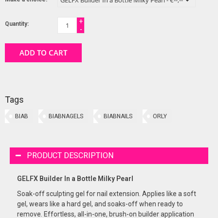
+
Quantity:
-
ADD TO CART
Tags
BIAB
BIABNAGELS
BIABNAILS
ORLY
PRODUCT DESCRIPTION
GELFX Builder In a Bottle Milky Pearl
Soak-off sculpting gel for nail extension. Applies like a soft
gel, wears like a hard gel, and soaks-off when ready to
remove. Effortless, all-in-one, brush-on builder application