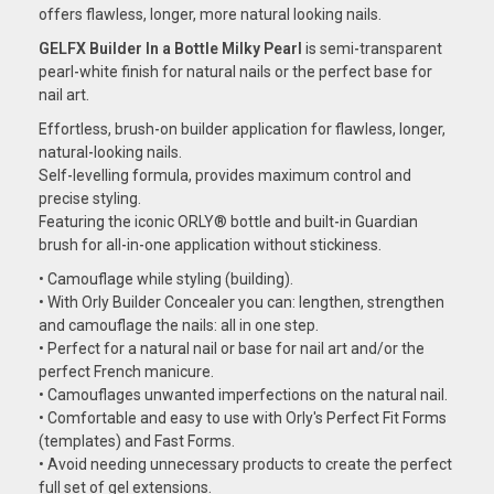
offers flawless, longer, more natural looking nails.
GELFX Builder In a Bottle Milky Pearl
is semi-transparent
pearl-white finish for natural nails or the perfect base for
nail art.
Effortless, brush-on builder application for flawless, longer,
natural-looking nails.
Self-levelling formula, provides maximum control and
precise styling.
Featuring the iconic ORLY® bottle and built-in Guardian
brush for all-in-one application without stickiness.
• Camouflage while styling (building).
• With Orly Builder Concealer you can: lengthen, strengthen
and camouflage the nails: all in one step.
• Perfect for a natural nail or base for nail art and/or the
perfect French manicure.
• Camouflages unwanted imperfections on the natural nail.
• Comfortable and easy to use with Orly's Perfect Fit Forms
(templates) and Fast Forms.
• Avoid needing unnecessary products to create the perfect
full set of gel extensions.