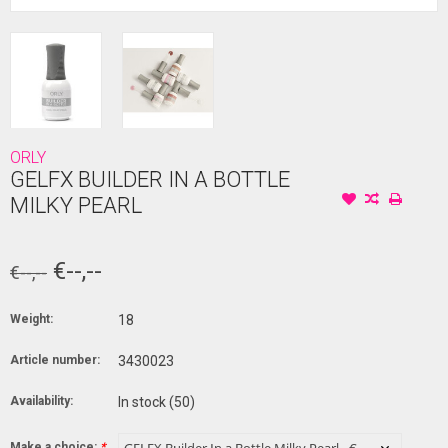
ORLY
GELFX BUILDER IN A BOTTLE
MILKY PEARL
€--,--
€--,--
Weight:
18
Article number:
3430023
Availability:
In stock
(50)
Make a choice:
*