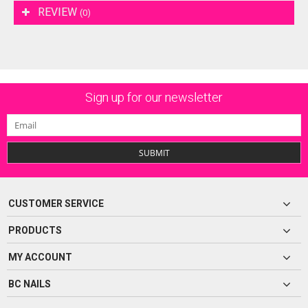
REVIEW
(0)
Sign up for our newsletter
SUBMIT
CUSTOMER SERVICE
PRODUCTS
MY ACCOUNT
BC NAILS