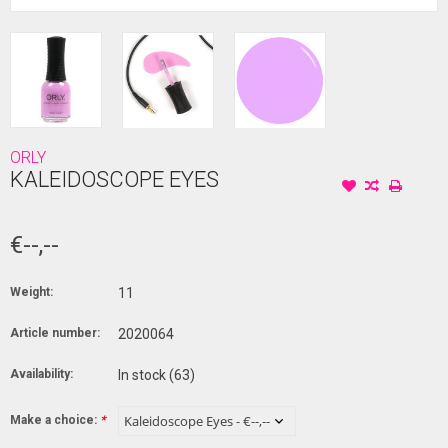
ORLY
KALEIDOSCOPE EYES
€--,--
Weight:
11
Article number:
2020064
Availability:
In stock
(63)
Make a choice:
*