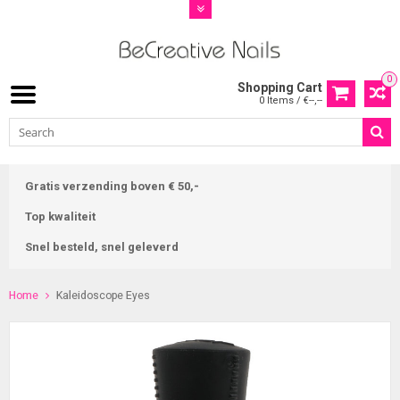
0
Shopping Cart
0 Items / €--,--
Gratis verzending boven € 50,-
Top kwaliteit
Snel besteld, snel geleverd
Home
Kaleidoscope Eyes