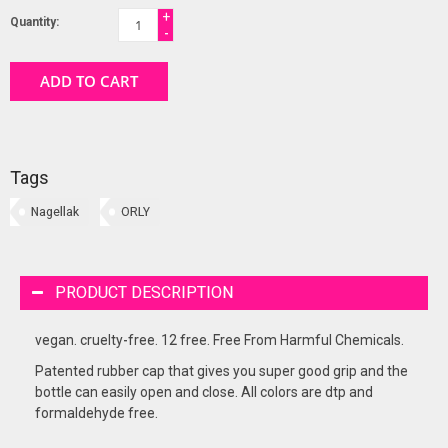
+
Quantity:
-
ADD TO CART
Tags
Nagellak
ORLY
PRODUCT DESCRIPTION
vegan. cruelty-free. 12 free. Free From Harmful Chemicals.
Patented rubber cap that gives you super good grip and the
bottle can easily open and close. All colors are dtp and
formaldehyde free.